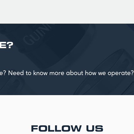
E?
vice? Need to know more about how we operate?
FOLLOW US