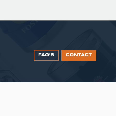
FAQ’S
CONTACT