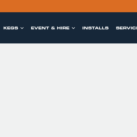
KEGS
EVENT & HIRE
INSTALLS
SERVIC

