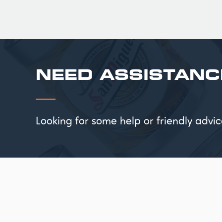
NEED ASSISTANC
Looking for some help or friendly ad