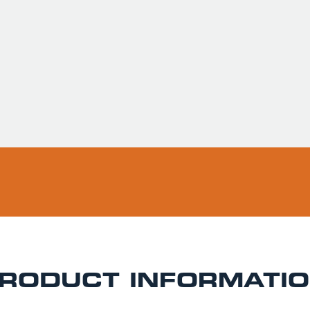
Usually ready in 
Pickup available 
RODUCT INFORMATI