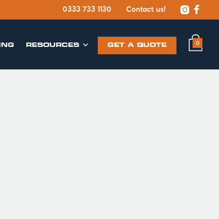


0333 733 1130
Contact us!
0
ING
​RESOURCES
GET A QUOTE
