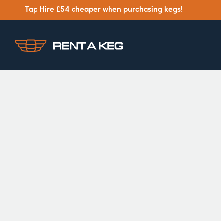
Tap Hire £54 cheaper when purchasing kegs!