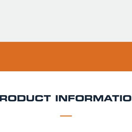
RODUCT INFORMATI