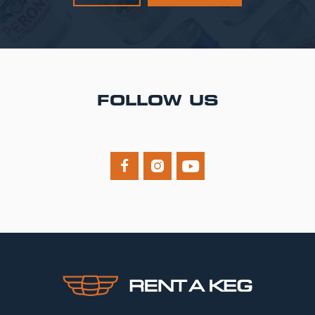
FOLLOW US


