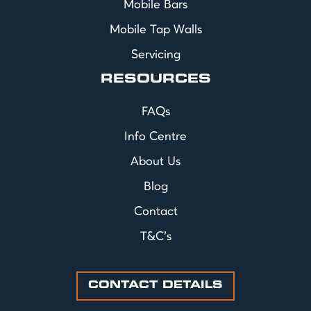
Mobile Bars
Mobile Tap Walls
Servicing
RESOURCES
FAQs
Info Centre
About Us
Blog
Contact
T&C's
CONTACT DETAILS