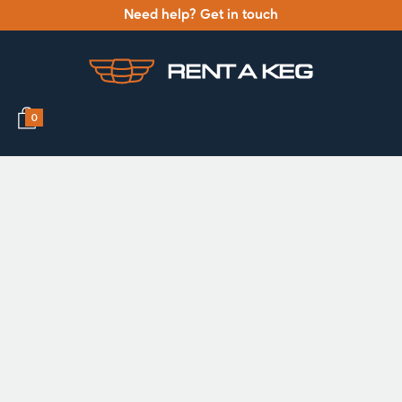
Need help? Get in touch
0