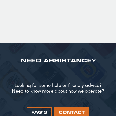
perfect for splitting the smaller G!
£ 43.20 GBP
NEED ASSISTANCE?
Looking for some help or friendly advice?
Need to know more about how we operate?
FAQ’S
CONTACT