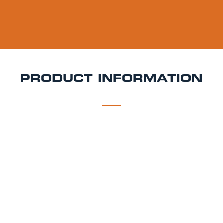
PRODUCT INFORMATION
DESCRIPTION
DELIVERY
Köstritzer Schwarzbier Keg Hire
Smooth, roasty, and
deeply satisfying Köstritzer Schwarzbier is Germany’s
most famous black lager. Brewed using roasted