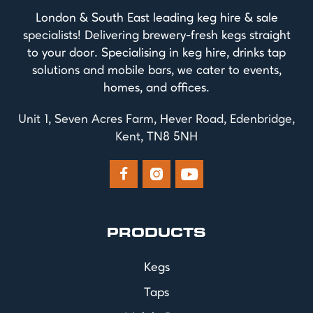
London & South East leading keg hire & sale
specialists! Delivering brewery-fresh kegs straight
to your door. Specialising in keg hire, drinks tap
solutions and mobile bars, we cater to events,
homes, and offices.
Unit 1, Seven Acres Farm, Hever Road, Edenbridge,
Kent, TN8 5NH



PRODUCTS
Kegs
Taps