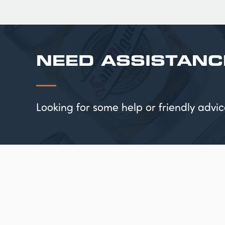
NEED ASSISTANC
Looking for some help or friendly ad