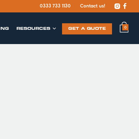


0333 733 1130
Contact us!
0
ING
​RESOURCES
GET A QUOTE
