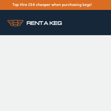
Tap Hire £54 cheaper when purchasing kegs!