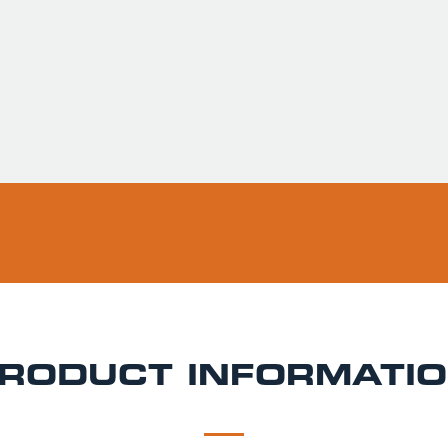
Usually ready in 
Pickup available 
RODUCT INFORMATI