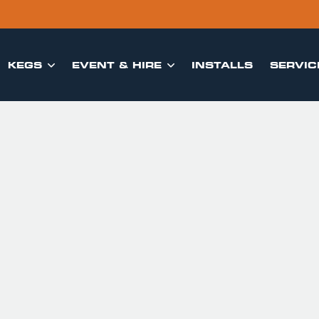
KEGS
EVENT & HIRE
INSTALLS
SERVIC

