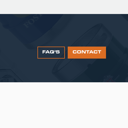
FAQ’S
CONTACT