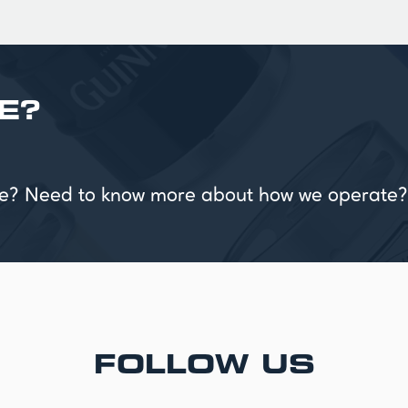
E?
vice? Need to know more about how we operate?
FOLLOW US