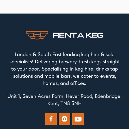
London & South East leading keg hire & sale
specialists! Delivering brewery-fresh kegs straight
to your door. Specialising in keg hire, drinks tap
solutions and mobile bars, we cater to events,
homes, and offices.
Unit 1, Seven Acres Farm, Hever Road, Edenbridge,
Kent, TN8 5NH


