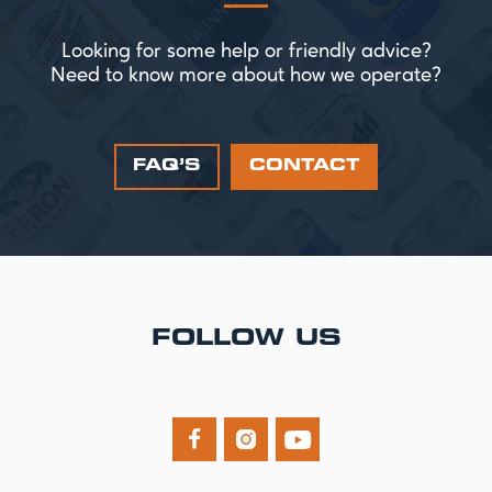
Looking for some help or friendly advice?
Need to know more about how we operate?
FAQ’S
CONTACT
FOLLOW US


