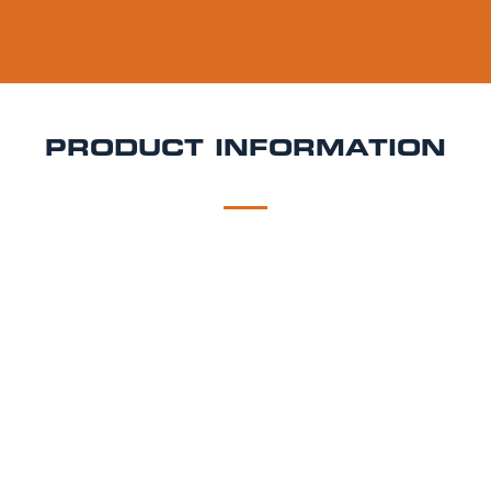
PRODUCT INFORMATION
DESCRIPTION
DELIVERY
Keller Pilsner
Sometimes the simple things in life are the best.
Using Pilsner malt from Germany combined w/ three