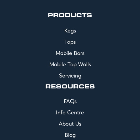
PRODUCTS
Kegs
Taps
Mobile Bars
Mobile Tap Walls
Servicing
RESOURCES
FAQs
Info Centre
About Us
Blog