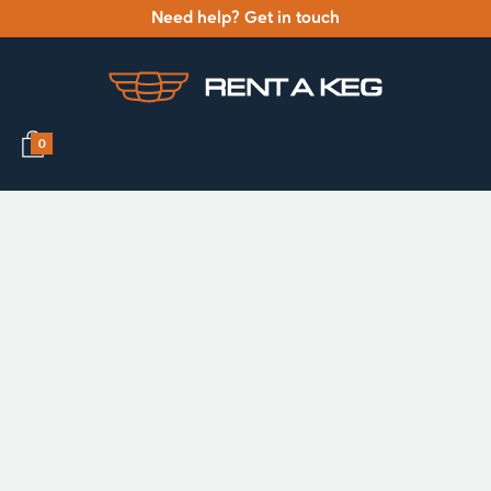
Need help? Get in touch
0