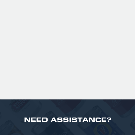
GUINNESS HALF PINT GLASSES X
36
Official Guinness Half Pint Glasses for Hire,
perfect for splitting the smaller G!
£ 43.20 GBP
NEED ASSISTANCE?