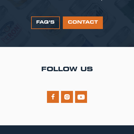
FAQ’S
CONTACT
FOLLOW US


