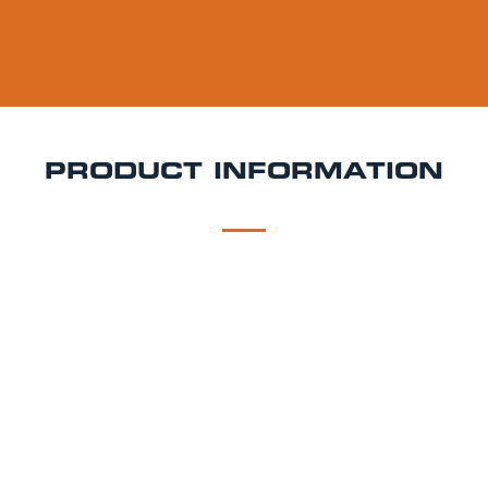
PRODUCT INFORMATION
DESCRIPTION
DELIVERY
Hacker Pschorr Kellerbier Keg Hire
Unfiltered,
smooth, and rich with Bavarian tradition Hacker-
Pschorr Kellerbier is a naturally cloudy lager offering