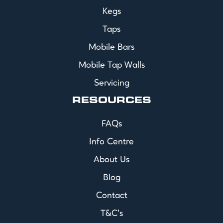
Kegs
Taps
Mobile Bars
Mobile Tap Walls
Servicing
RESOURCES
FAQs
Info Centre
About Us
Blog
Contact
T&C's