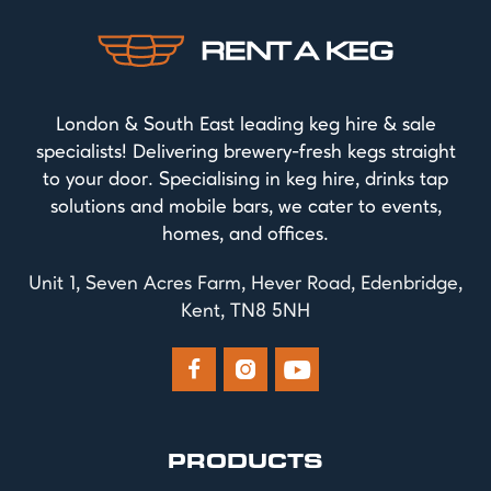
London & South East leading keg hire & sale
specialists! Delivering brewery-fresh kegs straight
to your door. Specialising in keg hire, drinks tap
solutions and mobile bars, we cater to events,
homes, and offices.
Unit 1, Seven Acres Farm, Hever Road, Edenbridge,
Kent, TN8 5NH



PRODUCTS