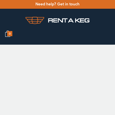
Need help? Get in touch
0