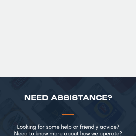
GUINNESS HALF PINT GLASSES X
36
Official Guinness Half Pint Glasses for Hire,
perfect for splitting the smaller G!
£ 43.20 GBP
NEED ASSISTANCE?
Looking for some help or friendly advice?
Need to know more about how we operate?