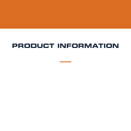
PRODUCT INFORMATION
DESCRIPTION
DELIVERY
Goose Island Today's Hazy Keg Hire
Smooth, juicy,
and made for easy enjoyment Today’s Hazy by
Goose Island is a New England-style pale ale packed