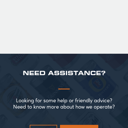
Official Guinness Half Pint Glasses for Hire,
perfect for splitting the smaller G!
£ 43.20 GBP
NEED ASSISTANCE?
Looking for some help or friendly advice?
Need to know more about how we operate?