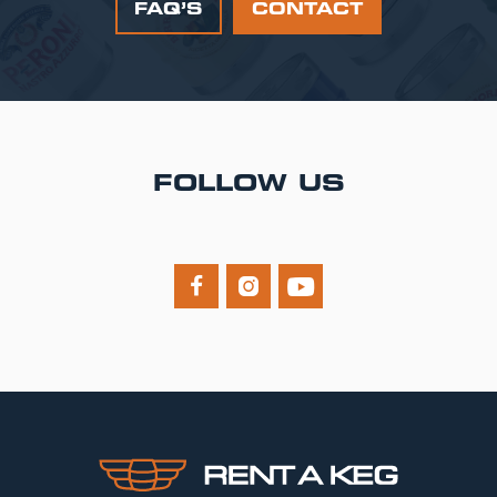
FAQ’S
CONTACT
FOLLOW US


