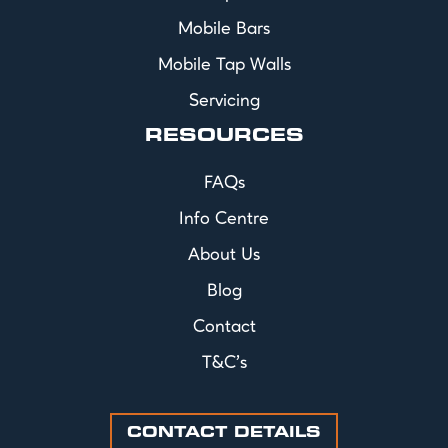
Mobile Bars
Mobile Tap Walls
Servicing
RESOURCES
FAQs
Info Centre
About Us
Blog
Contact
T&C's
CONTACT DETAILS