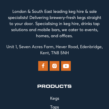
London & South East leading keg hire & sale
specialists! Delivering brewery-fresh kegs straight
to your door. Specialising in keg hire, drinks tap
solutions and mobile bars, we cater to events,
homes, and offices.
Unit 1, Seven Acres Farm, Hever Road, Edenbridge,
Kent, TN8 5NH



PRODUCTS
Kegs
Taps