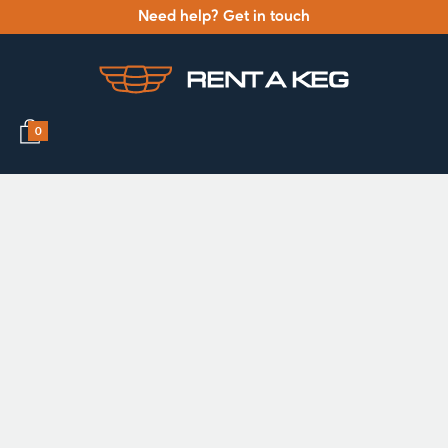
Need help? Get in touch
0