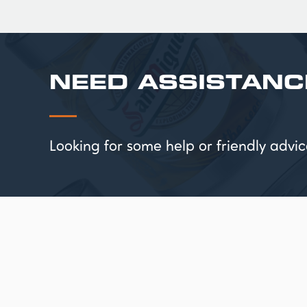
NEED ASSISTANC
Looking for some help or friendly ad