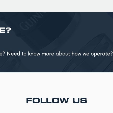
E?
vice? Need to know more about how we operate?
FOLLOW US