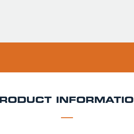
RODUCT INFORMATI