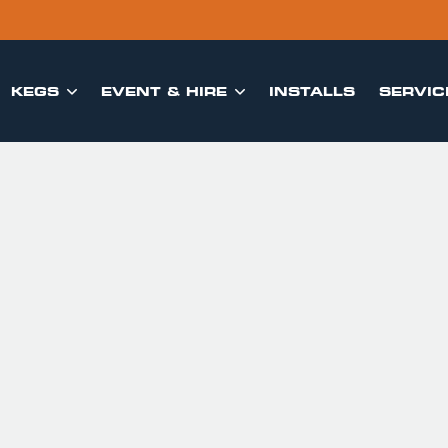
KEGS
EVENT & HIRE
INSTALLS
SERVIC

