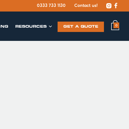


0333 733 1130
Contact us!
0
ING
​RESOURCES
GET A QUOTE
