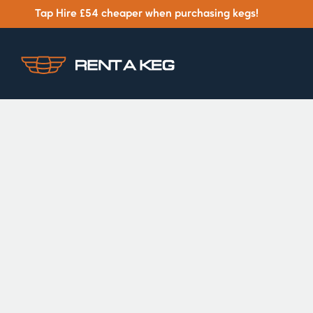
Tap Hire £54 cheaper when purchasing kegs!