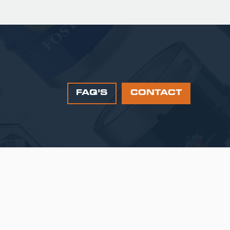
FAQ’S
CONTACT