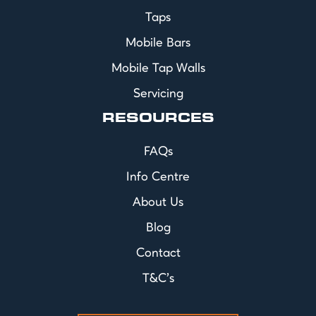
Taps
Mobile Bars
Mobile Tap Walls
Servicing
RESOURCES
FAQs
Info Centre
About Us
Blog
Contact
T&C's