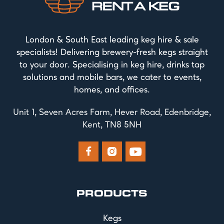
London & South East leading keg hire & sale
specialists! Delivering brewery-fresh kegs straight
to your door. Specialising in keg hire, drinks tap
solutions and mobile bars, we cater to events,
homes, and offices.
Unit 1, Seven Acres Farm, Hever Road, Edenbridge,
Kent, TN8 5NH



PRODUCTS
Kegs