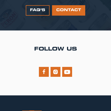
FAQ’S
CONTACT
FOLLOW US


