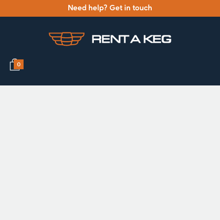
Need help? Get in touch
0