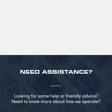
Official Guinness Half Pint Glasses for Hire,
perfect for splitting the smaller G!
£ 43.20 GBP
NEED ASSISTANCE?
Looking for some help or friendly advice?
Need to know more about how we operate?