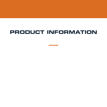
PRODUCT INFORMATION
DESCRIPTION
DELIVERY
Geuze Boon Keg Hire
Complex, tart, and deeply
refreshing Geuze Boon is a traditional Belgian
lambic beer that blends young and old
spontaneously fermented ales for a unique,