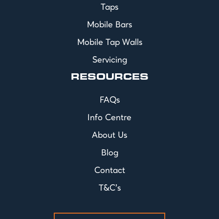
Taps
Mobile Bars
Mobile Tap Walls
Servicing
RESOURCES
FAQs
Info Centre
About Us
Blog
Contact
T&C's