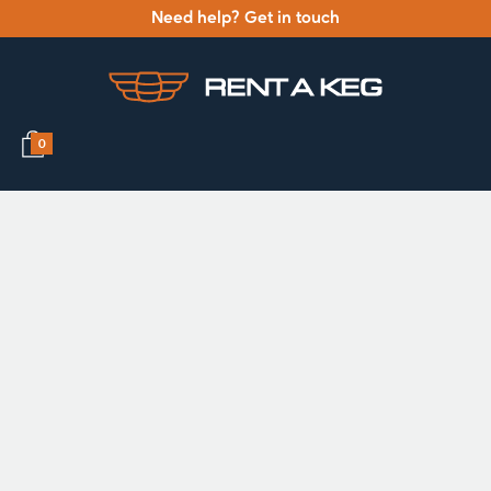
Need help? Get in touch
0