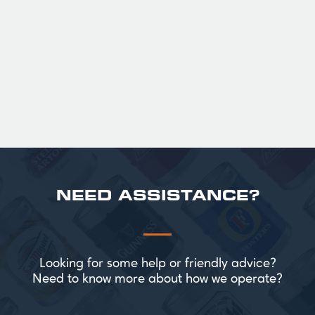
Official Guinness Half Pint Glasses for Hire,
perfect for splitting the smaller G!
£ 43.20 GBP
NEED ASSISTANCE?
Looking for some help or friendly advice?
Need to know more about how we operate?