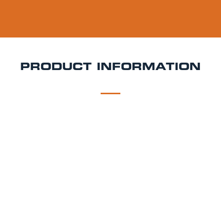
PRODUCT INFORMATION
DESCRIPTION
DELIVERY
Fosters Keg Hire
Foster’s is a 4% ABV Australian-
style lager that delivers a clean, uncomplicated
flavour with a mild bitterness and subtle malt
sweetness. It’s incredibly drinkable and great for