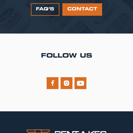
FAQ’S
CONTACT
FOLLOW US


