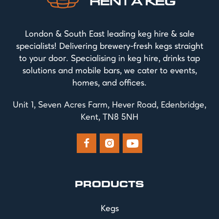
London & South East leading keg hire & sale
specialists! Delivering brewery-fresh kegs straight
to your door. Specialising in keg hire, drinks tap
solutions and mobile bars, we cater to events,
homes, and offices.
Unit 1, Seven Acres Farm, Hever Road, Edenbridge,
Kent, TN8 5NH



PRODUCTS
Kegs