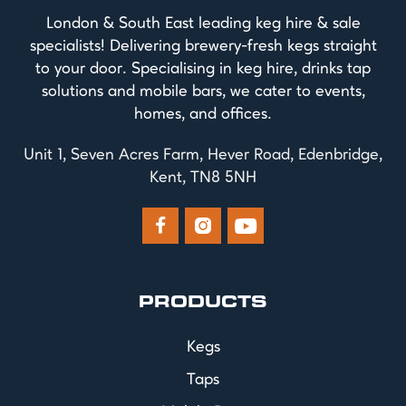
London & South East leading keg hire & sale
specialists! Delivering brewery-fresh kegs straight
to your door. Specialising in keg hire, drinks tap
solutions and mobile bars, we cater to events,
homes, and offices.
Unit 1, Seven Acres Farm, Hever Road, Edenbridge,
Kent, TN8 5NH



PRODUCTS
Kegs
Taps