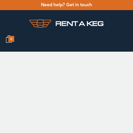
Need help? Get in touch
0