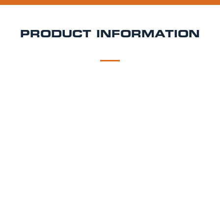
PRODUCT INFORMATION
DESCRIPTION
DELIVERY
Four Pure Citrus IPA
A delicately spiced wit beer blended with raspberry
to make a sweet, richly fruity session beer.
Style - Raspberry Beer