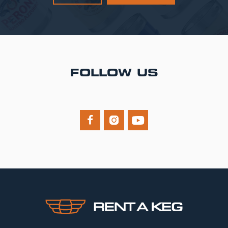
FOLLOW US


