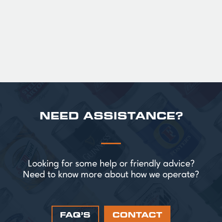
perfect for splitting the smaller G!
£ 43.20 GBP
NEED ASSISTANCE?
Looking for some help or friendly advice?
Need to know more about how we operate?
FAQ’S
CONTACT