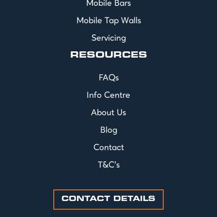
Mobile Bars
Mobile Tap Walls
Servicing
RESOURCES
FAQs
Info Centre
About Us
Blog
Contact
T&C's
CONTACT DETAILS