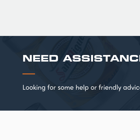
NEED ASSISTANC
Looking for some help or friendly ad