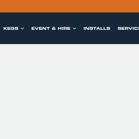
KEGS
EVENT & HIRE
INSTALLS
SERVIC

