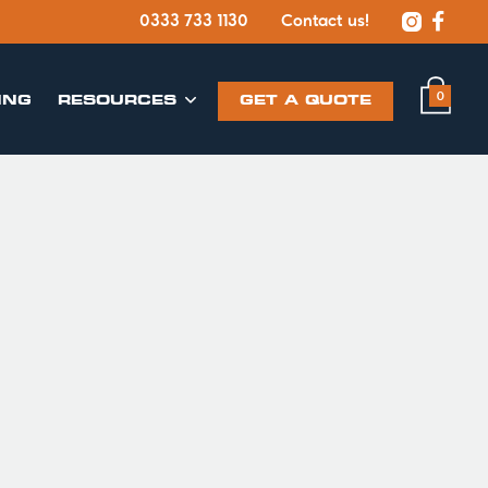


0333 733 1130
Contact us!
0
ING
​RESOURCES
GET A QUOTE
