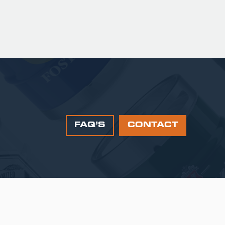
FAQ’S
CONTACT