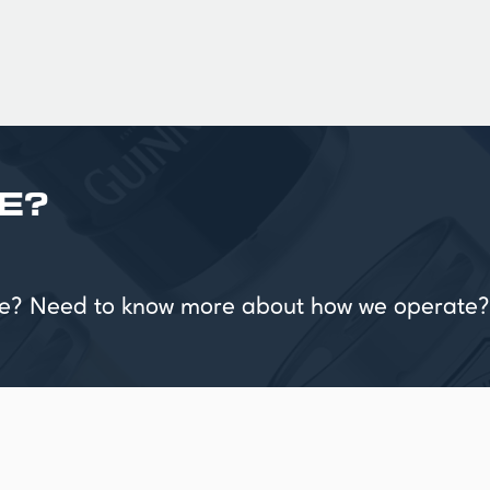
E?
vice? Need to know more about how we operate?