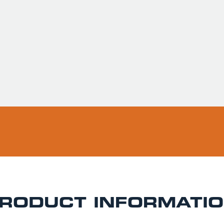
Usually ready in 
Pickup available 
RODUCT INFORMATI