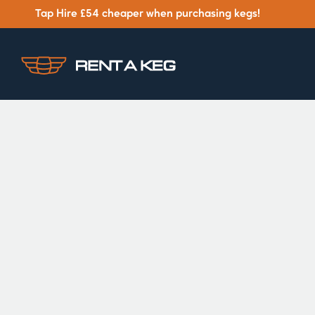
Tap Hire £54 cheaper when purchasing kegs!