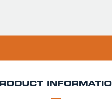
RODUCT INFORMATI