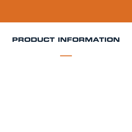
PRODUCT INFORMATION
DESCRIPTION
DELIVERY
Dead & Berried Keg Hire
Dark, juicy, and bursting
with berry flavour Dead Berried is a bold fruit cider
that blends crisp apple with rich blackcurrant and
forest fruits. Sweet, vibrant, and refreshingly smooth,