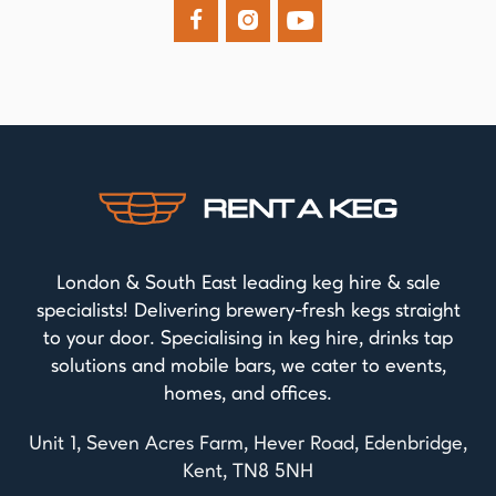



London & South East leading keg hire & sale
specialists! Delivering brewery-fresh kegs straight
to your door. Specialising in keg hire, drinks tap
solutions and mobile bars, we cater to events,
homes, and offices.
Unit 1, Seven Acres Farm, Hever Road, Edenbridge,
Kent, TN8 5NH