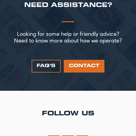
NEED ASSISTANCE?
Looking for some help or friendly advice?
Need to know more about how we operate?
FAQ’S
CONTACT
FOLLOW US