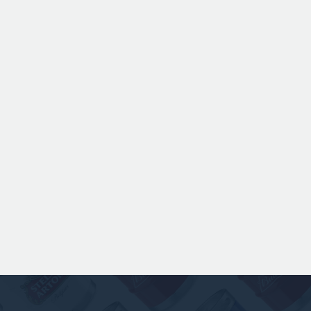
ANSPACH & HOBDAY - ORDINARY
BITTER KEG HIRE
Expertly balanced with rich malt character
and a refined hop bitterness, this modern
take uses US Chinook hops to deliver subtle
aromas of pine, warming spice, and dark
fruit. The smooth full bodied palate is layered
with notes of biscuit, caramel, and gentle
roasted sweetness, leading to a clean
satisfying finish.
£ 141.00 GBP