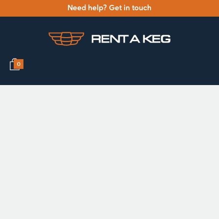
Need help? Get in touch
0