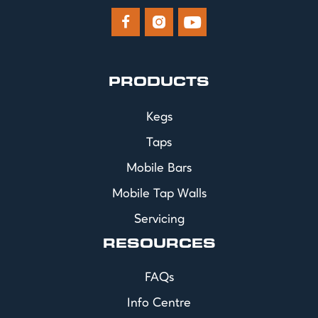



PRODUCTS
Kegs
Taps
Mobile Bars
Mobile Tap Walls
Servicing
RESOURCES
FAQs
Info Centre