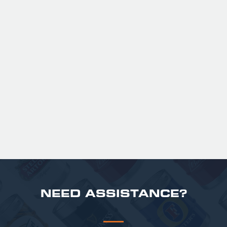
GUINNESS HALF PINT GLASSES X
36
Official Guinness Half Pint Glasses for Hire,
perfect for splitting the smaller G!
£ 43.20 GBP
NEED ASSISTANCE?