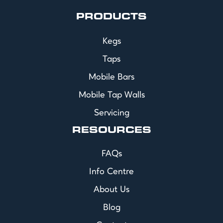
PRODUCTS
Kegs
Taps
Mobile Bars
Mobile Tap Walls
Servicing
RESOURCES
FAQs
Info Centre
About Us
Blog