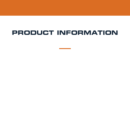
PRODUCT INFORMATION
DESCRIPTION
DELIVERY
Damm Lemon Keg Hire
Fresh, citrusy, and incredibly
refreshing, Damm Lemon combines smooth
Mediterranean lager with natural lemon for a light
and sparkling shandy style drink packed with zesty
flavour. Crisp, easy drinking, and perfect for warm