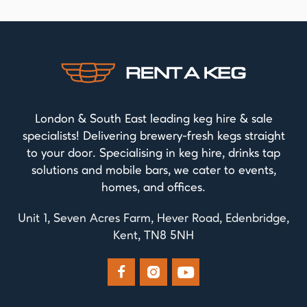
London & South East leading keg hire & sale
specialists! Delivering brewery-fresh kegs straight
to your door. Specialising in keg hire, drinks tap
solutions and mobile bars, we cater to events,
homes, and offices.
Unit 1, Seven Acres Farm, Hever Road, Edenbridge,
Kent, TN8 5NH


