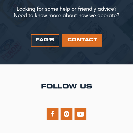
Looking for some help or friendly advice?
Need to know more about how we operate?
FAQ’S
CONTACT
FOLLOW US


