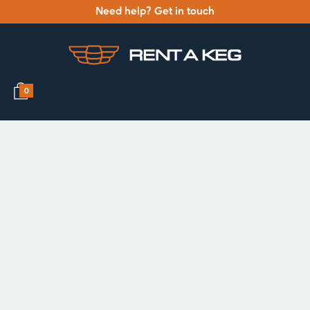
Need help? Get in touch
0