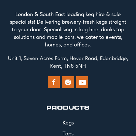
London & South East leading keg hire & sale
specialists! Delivering brewery-fresh kegs straight
to your door. Specialising in keg hire, drinks tap
solutions and mobile bars, we cater to events,
homes, and offices.
Unit 1, Seven Acres Farm, Hever Road, Edenbridge,
Kent, TN8 5NH



PRODUCTS
Kegs
Taps