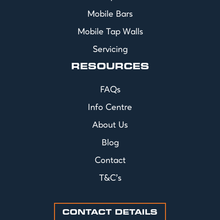
Mobile Bars
Mobile Tap Walls
Servicing
RESOURCES
FAQs
Info Centre
About Us
Blog
Contact
T&C's
CONTACT DETAILS