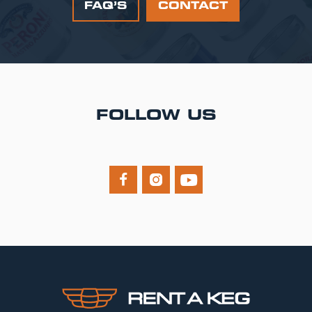
FAQ’S
CONTACT
FOLLOW US


