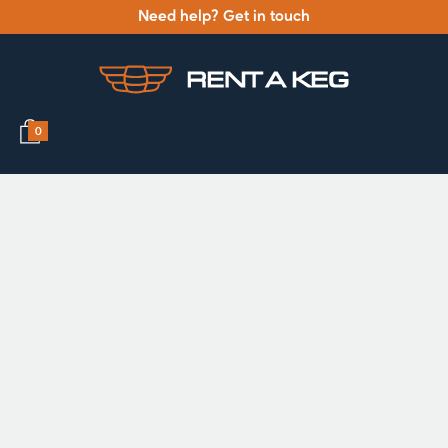
Need help? Get in touch
0