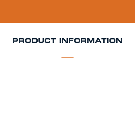
PRODUCT INFORMATION
DESCRIPTION
DELIVERY
Curious IPA Keg Hire
Bright, balanced, and brewed
with English curiosity Curious IPA is a modern take on
a classic style, delivering crisp bitterness and fruity
hops with a refined edge. Perfect for weddings,