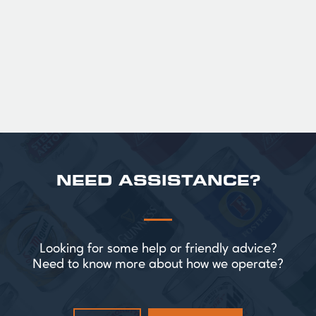
Official Guinness Half Pint Glasses for Hire,
perfect for splitting the smaller G!
£ 43.20 GBP
NEED ASSISTANCE?
Looking for some help or friendly advice?
Need to know more about how we operate?