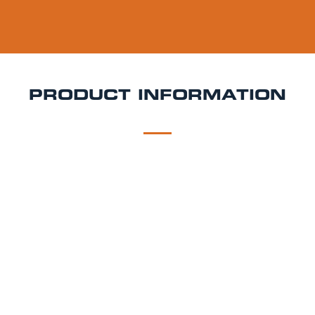
PRODUCT INFORMATION
DESCRIPTION
DELIVERY
Cornish Orchards Keg Hire
Crisp, gently sparkling,
and crafted in the heart of Cornwall Cornish
Orchards cider is known for its fresh apple flavour
and clean, refreshing finish. Made using locally