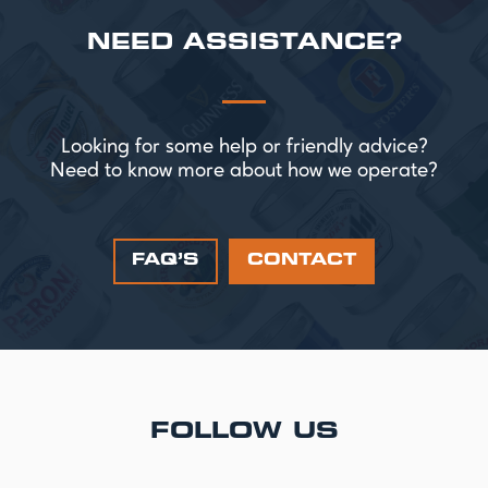
NEED ASSISTANCE?
Looking for some help or friendly advice?
Need to know more about how we operate?
FAQ’S
CONTACT
FOLLOW US