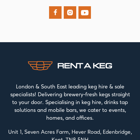



London & South East leading keg hire & sale
specialists! Delivering brewery-fresh kegs straight
to your door. Specialising in keg hire, drinks tap
solutions and mobile bars, we cater to events,
homes, and offices.
Unit 1, Seven Acres Farm, Hever Road, Edenbridge,