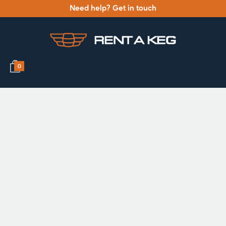
Need help? Get in touch
0