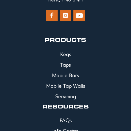
Kent, TN8 5NH



PRODUCTS
Kegs
Taps
Mobile Bars
Mobile Tap Walls
Servicing
RESOURCES
FAQs