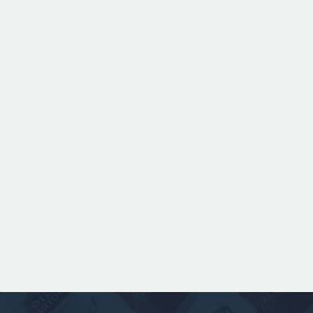
ANSPACH & HOBDAY - ORDINARY
BITTER KEG HIRE
Expertly balanced with rich malt character
and a refined hop bitterness, this modern
take uses US Chinook hops to deliver subtle
aromas of pine, warming spice, and dark
fruit. The smooth full bodied palate is layered
with notes of biscuit, caramel, and gentle
roasted sweetness, leading to a clean
satisfying finish.
£ 141.00 GBP