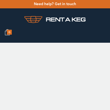
Need help? Get in touch
0