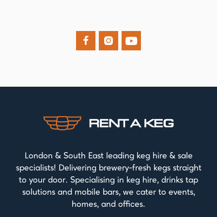



London & South East leading keg hire & sale
specialists! Delivering brewery-fresh kegs straight
to your door. Specialising in keg hire, drinks tap
solutions and mobile bars, we cater to events,
homes, and offices.