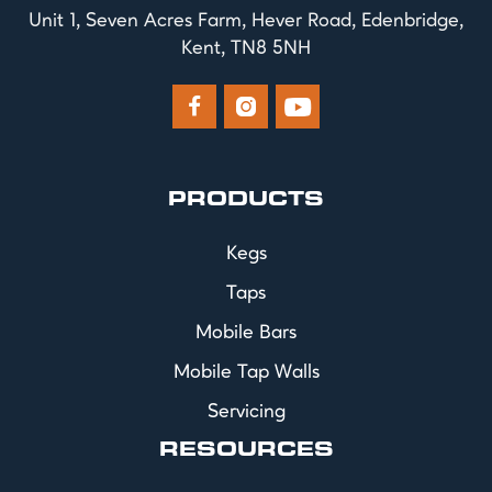
Unit 1, Seven Acres Farm, Hever Road, Edenbridge,
Kent, TN8 5NH



PRODUCTS
Kegs
Taps
Mobile Bars
Mobile Tap Walls
Servicing
RESOURCES