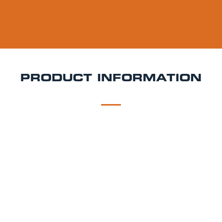
PRODUCT INFORMATION
DESCRIPTION
DELIVERY
Cornish Orchards Dry Keg Hire
Crisp, clean, and
beautifully balanced Cornish Orchards Dry is a
refined cider with a fresh apple bite and satisfyingly