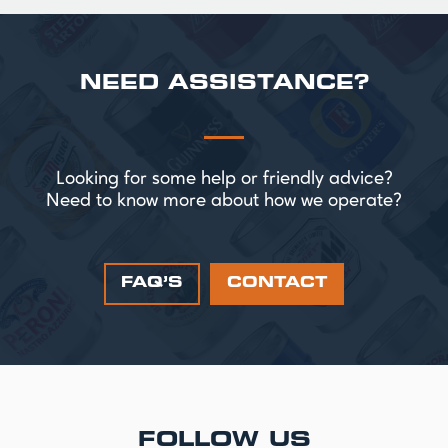
NEED ASSISTANCE?
Looking for some help or friendly advice?
Need to know more about how we operate?
FAQ’S
CONTACT
FOLLOW US