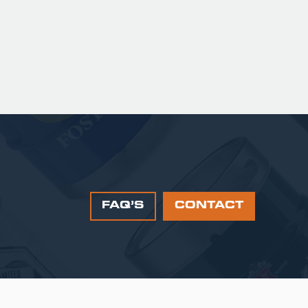
FAQ’S
CONTACT