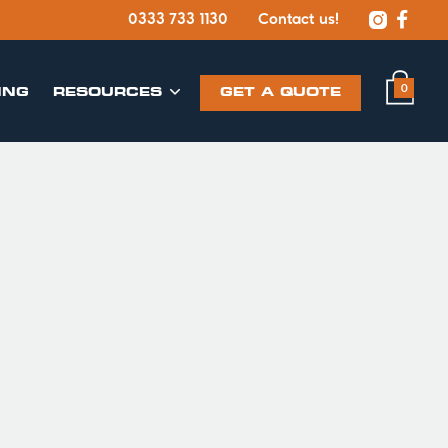


0333 733 1130
Contact us!
0
ING
​RESOURCES
GET A QUOTE
