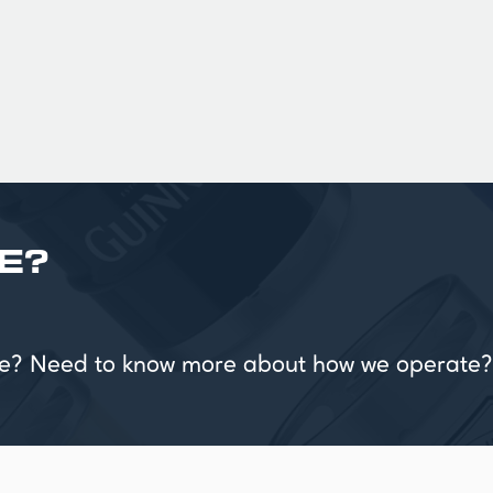
£ 90.00 GBP
E?
vice? Need to know more about how we operate?