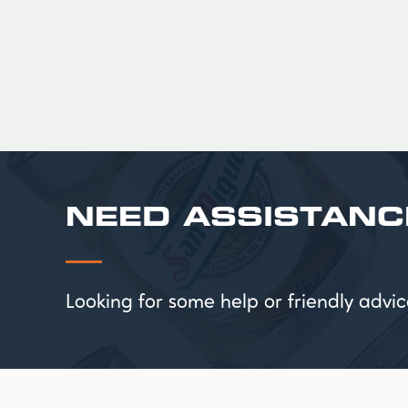
£ 217.00 GBP
NEED ASSISTANC
Looking for some help or friendly ad