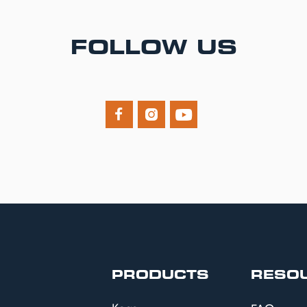
FOLLOW US



PRODUCTS
RESO