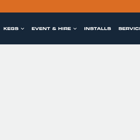
KEGS
EVENT & HIRE
INSTALLS
SERVIC

