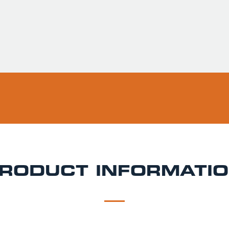
Usually ready in 
Pickup available 
RODUCT INFORMATI