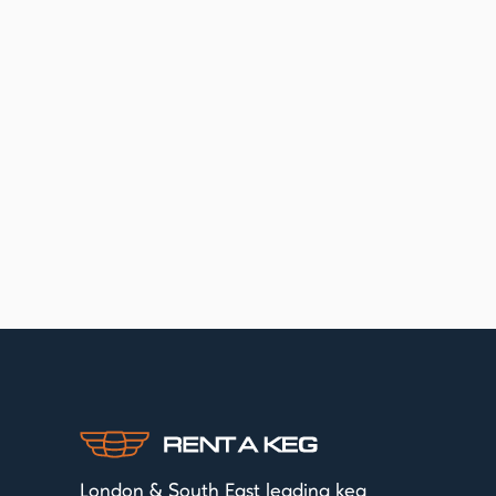
London & South East leading keg