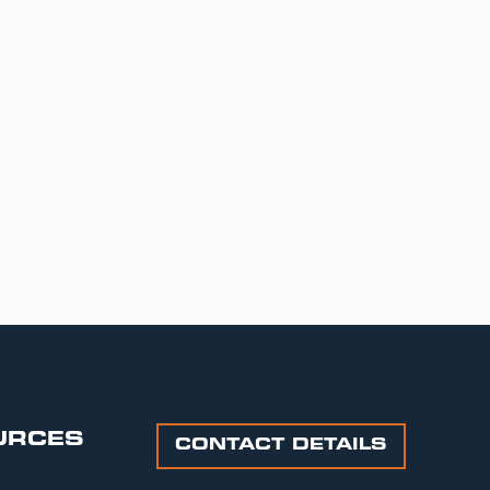
URCES
CONTACT DETAILS