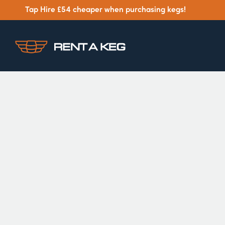
Tap Hire £54 cheaper when purchasing kegs!