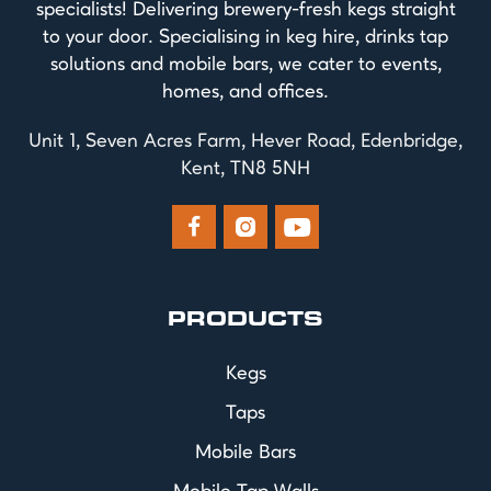
specialists! Delivering brewery-fresh kegs straight
to your door. Specialising in keg hire, drinks tap
solutions and mobile bars, we cater to events,
homes, and offices.
Unit 1, Seven Acres Farm, Hever Road, Edenbridge,
Kent, TN8 5NH



PRODUCTS
Kegs
Taps
Mobile Bars