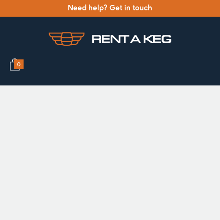
Need help? Get in touch
0