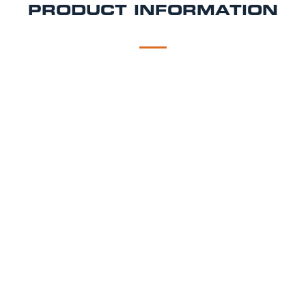
PRODUCT INFORMATION
DESCRIPTION
DELIVERY
Carling Draught Beer Tap Hire Package
As you would find in a pub using the same brewery
specified equipment, setup by our technicians.
Carling Dispense Hire Includes:
Brewery branded Carling beer tap