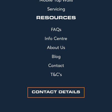
Mobile Tap Walls
Servicing
RESOURCES
FAQs
Info Centre
About Us
Blog
Contact
T&C's
CONTACT DETAILS