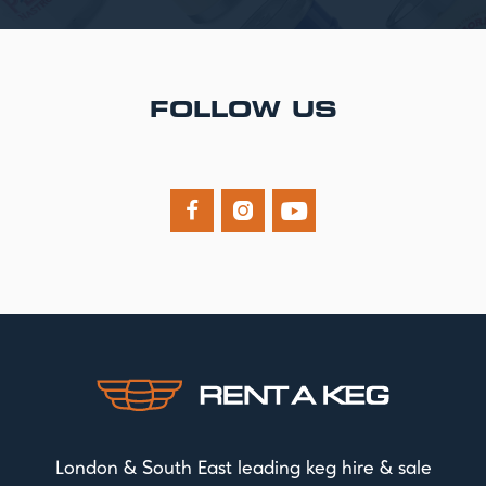
FOLLOW US



London & South East leading keg hire & sale