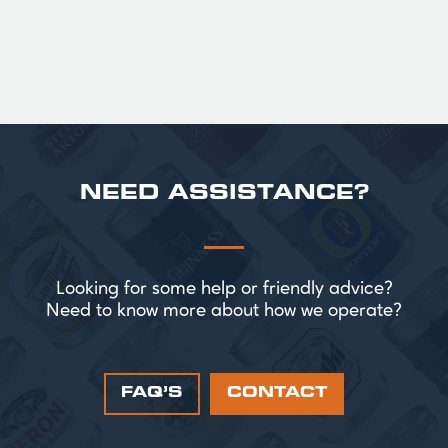
NEED ASSISTANCE?
Looking for some help or friendly advice?
Need to know more about how we operate?
FAQ’S
CONTACT