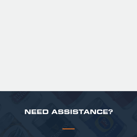
GUINNESS HALF PINT GLASSES X
36
Official Guinness Half Pint Glasses for Hire,
perfect for splitting the smaller G!
£ 43.20 GBP
NEED ASSISTANCE?