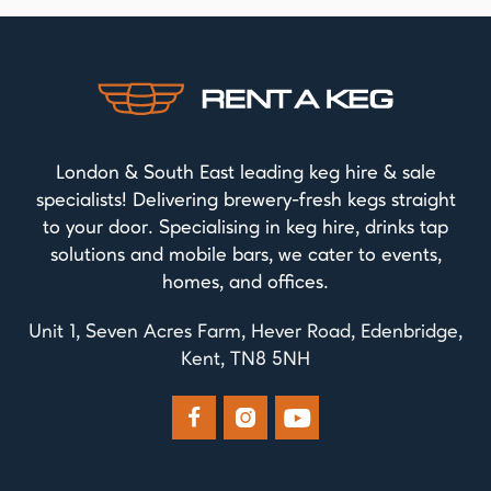
London & South East leading keg hire & sale
specialists! Delivering brewery-fresh kegs straight
to your door. Specialising in keg hire, drinks tap
solutions and mobile bars, we cater to events,
homes, and offices.
Unit 1, Seven Acres Farm, Hever Road, Edenbridge,
Kent, TN8 5NH


