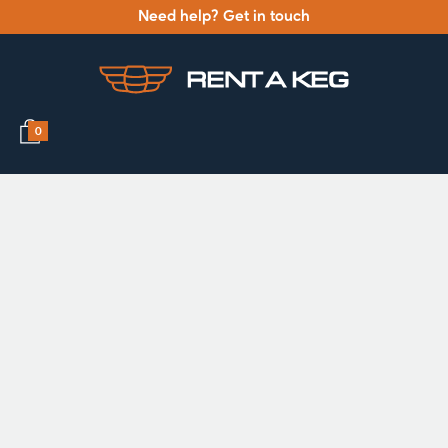
Need help? Get in touch
0