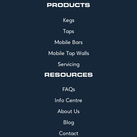
PRODUCTS
Kegs
Taps
Mobile Bars
Mobile Tap Walls
Servicing
RESOURCES
FAQs
Info Centre
About Us
Blog
Contact