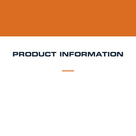
PRODUCT INFORMATION
DESCRIPTION
DELIVERY
Camden Pale Ale Keg Hire
Camden Pale Ale is a
4.0% ABV American-style pale ale brewed in