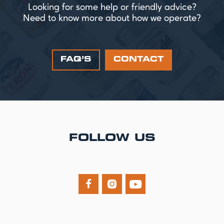
Looking for some help or friendly advice?
Need to know more about how we operate?
FAQ’S
CONTACT
FOLLOW US


