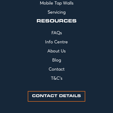
Mobile Tap Walls
Servicing
RESOURCES
FAQs
Info Centre
About Us
Blog
Contact
T&C's
CONTACT DETAILS