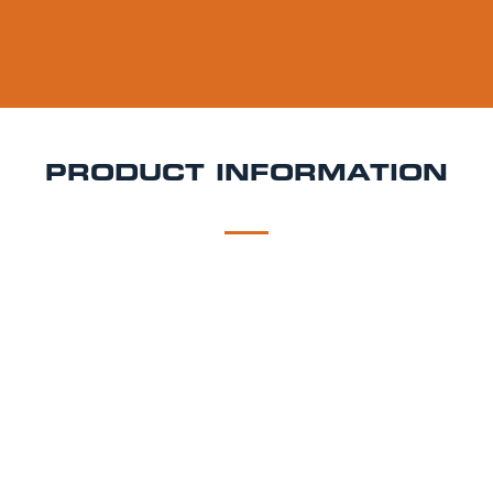
PRODUCT INFORMATION
DESCRIPTION
DELIVERY
Camden Hells Keg Hire
Bring a fresh, modern
flavour to your event with Camden Hells a crisp,
clean lager that’s become a staple on the UK craft