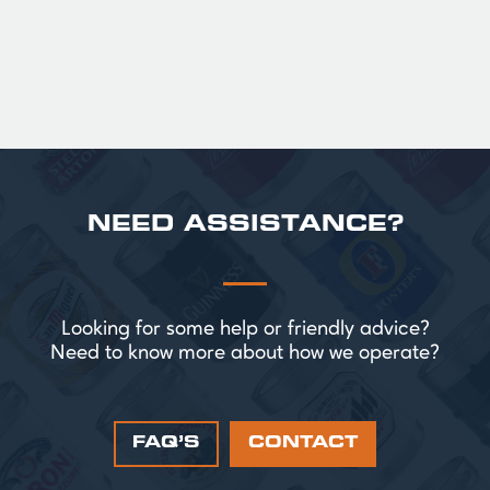
£ 43.20 GBP
NEED ASSISTANCE?
Looking for some help or friendly advice?
Need to know more about how we operate?
FAQ’S
CONTACT