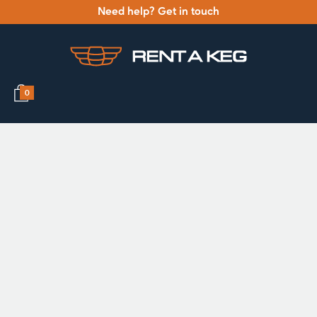
Need help? Get in touch
0