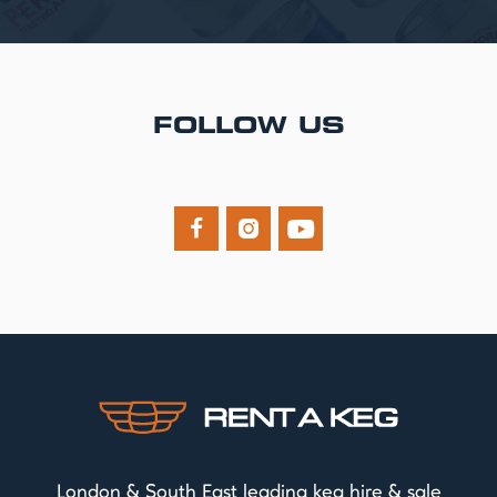
FOLLOW US



London & South East leading keg hire & sale