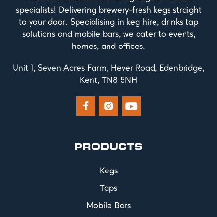
specialists! Delivering brewery-fresh kegs straight
to your door. Specialising in keg hire, drinks tap
solutions and mobile bars, we cater to events,
homes, and offices.
Unit 1, Seven Acres Farm, Hever Road, Edenbridge,
Kent, TN8 5NH



PRODUCTS
Kegs
Taps
Mobile Bars