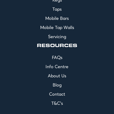
Kegs
Taps
Mobile Bars
Mobile Tap Walls
Servicing
RESOURCES
FAQs
Info Centre
About Us
Blog
Contact
T&C's