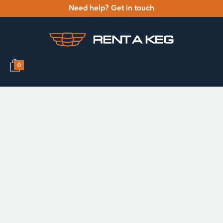
Need help? Get in touch
0