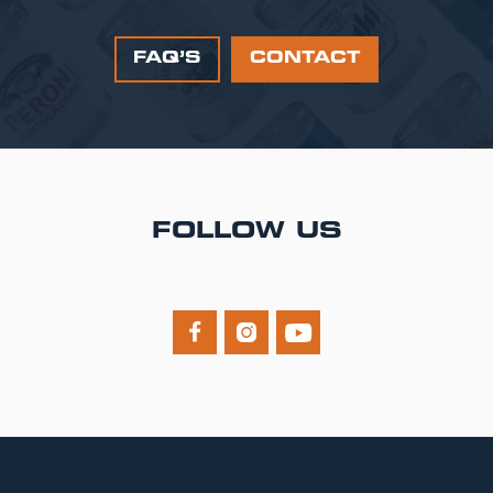
FAQ’S
CONTACT
FOLLOW US


