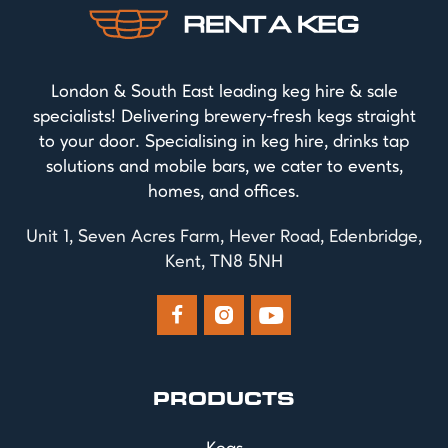
London & South East leading keg hire & sale
specialists! Delivering brewery-fresh kegs straight
to your door. Specialising in keg hire, drinks tap
solutions and mobile bars, we cater to events,
homes, and offices.
Unit 1, Seven Acres Farm, Hever Road, Edenbridge,
Kent, TN8 5NH



PRODUCTS