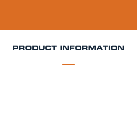
PRODUCT INFORMATION
DESCRIPTION
DELIVERY
Brooklyn Pilsner Keg Hire
Brooklyn Pilsner is a 4.6%
ABV golden lager that balances clean malt
character with a touch of citrusy hops. It’s light-