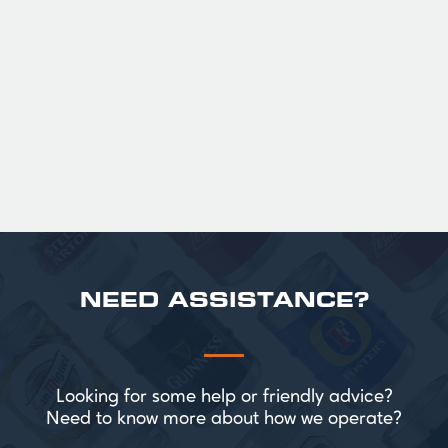
36
Official Guinness Half Pint Glasses for Hire,
perfect for splitting the smaller G!
£ 43.20 GBP
NEED ASSISTANCE?
Looking for some help or friendly advice?
Need to know more about how we operate?