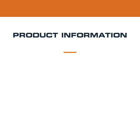
PRODUCT INFORMATION
DESCRIPTION
DELIVERY
Blue Moon Keg Hire
Blue Moon is a 5.4% ABV
Belgian-style wheat beer brewed by Molson Coors. It
pours a hazy golden colour with a soft mouthfeel,
subtle spice, and a crisp citrus finish. Traditionally
served with an orange slice, it’s perfect for weddings,