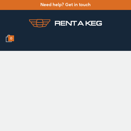
Need help? Get in touch
0