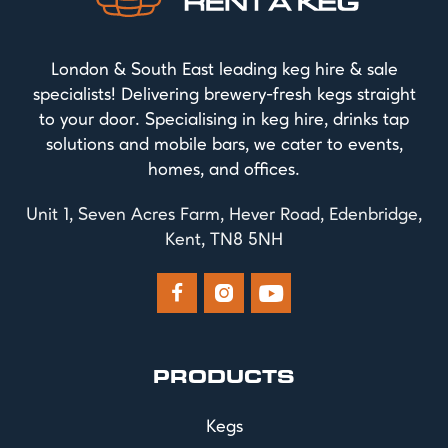
London & South East leading keg hire & sale
specialists! Delivering brewery-fresh kegs straight
to your door. Specialising in keg hire, drinks tap
solutions and mobile bars, we cater to events,
homes, and offices.
Unit 1, Seven Acres Farm, Hever Road, Edenbridge,
Kent, TN8 5NH



PRODUCTS
Kegs