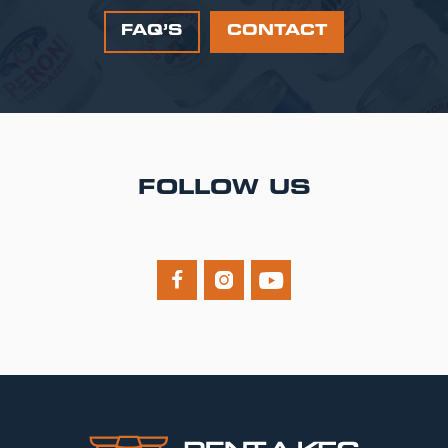
FAQ’S
CONTACT
FOLLOW US


