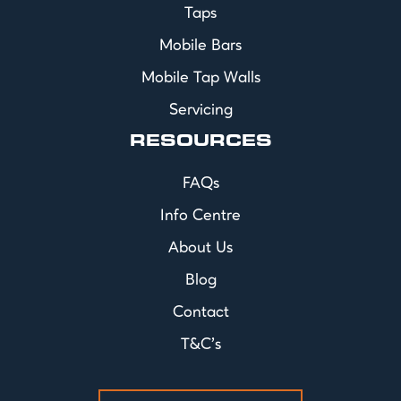
Taps
Mobile Bars
Mobile Tap Walls
Servicing
RESOURCES
FAQs
Info Centre
About Us
Blog
Contact
T&C's