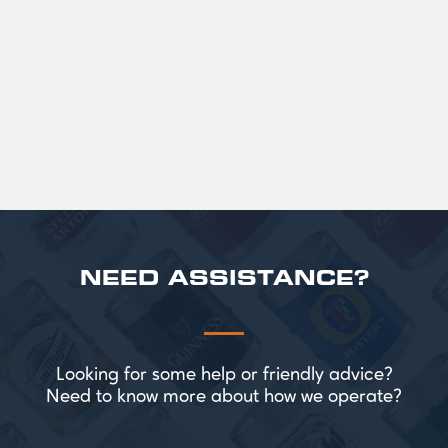
Official Guinness Half Pint Glasses for Hire,
perfect for splitting the smaller G!
£ 43.20 GBP
NEED ASSISTANCE?
Looking for some help or friendly advice?
Need to know more about how we operate?