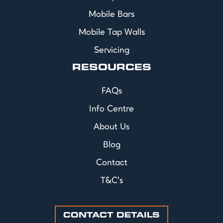
Mobile Bars
Mobile Tap Walls
Servicing
RESOURCES
FAQs
Info Centre
About Us
Blog
Contact
T&C's
CONTACT DETAILS