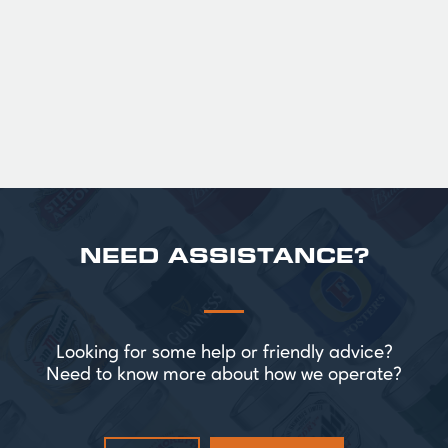
Official Guinness Half Pint Glasses for Hire,
perfect for splitting the smaller G!
£ 43.20 GBP
NEED ASSISTANCE?
Looking for some help or friendly advice?
Need to know more about how we operate?