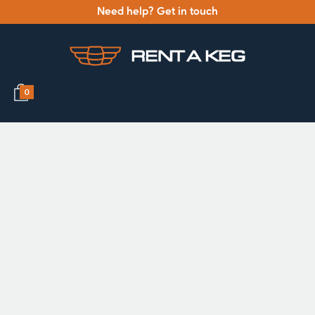
Need help? Get in touch
0