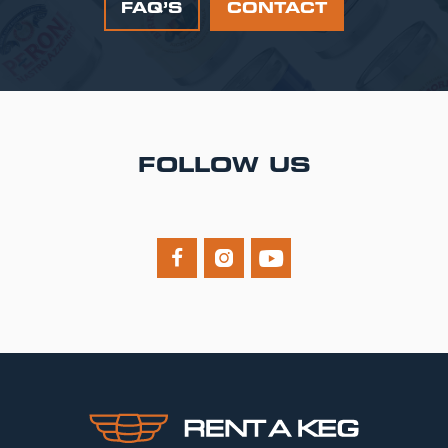
FAQ’S
CONTACT
FOLLOW US


