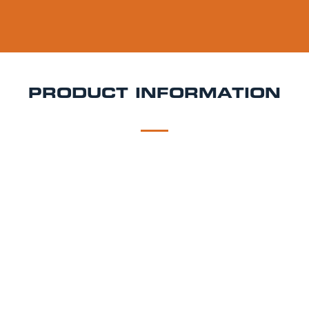
PRODUCT INFORMATION
DESCRIPTION
DELIVERY
Bitburger Keg Hire
Clean, crisp, and brewed to
perfection Bitburger Premium Pils is Germany’s
iconic pilsner, loved for its refreshing bitterness and
classic finish. Ideal for weddings, beer lovers' parties,