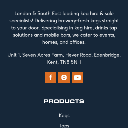
London & South East leading keg hire & sale
specialists! Delivering brewery-fresh kegs straight
to your door. Specialising in keg hire, drinks tap
solutions and mobile bars, we cater to events,
homes, and offices.
Unit 1, Seven Acres Farm, Hever Road, Edenbridge,
Kent, TN8 5NH



PRODUCTS
Kegs
Taps