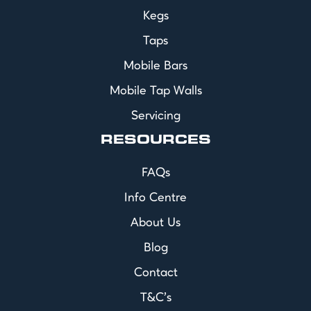
Kegs
Taps
Mobile Bars
Mobile Tap Walls
Servicing
RESOURCES
FAQs
Info Centre
About Us
Blog
Contact
T&C's