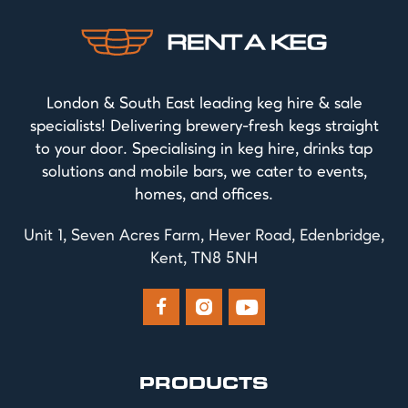
London & South East leading keg hire & sale
specialists! Delivering brewery-fresh kegs straight
to your door. Specialising in keg hire, drinks tap
solutions and mobile bars, we cater to events,
homes, and offices.
Unit 1, Seven Acres Farm, Hever Road, Edenbridge,
Kent, TN8 5NH



PRODUCTS