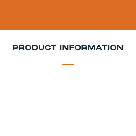
PRODUCT INFORMATION
DESCRIPTION
DELIVERY
Bitburger Drive Keg Hire
Classic German taste with
zero alcohol Bitburger Drive is a premium alcohol-
free pilsner brewed with the same care and tradition