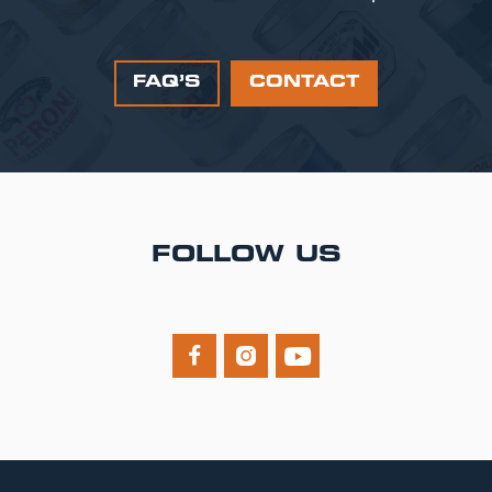
FAQ’S
CONTACT
FOLLOW US


