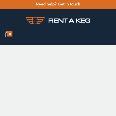
Need help? Get in touch
0