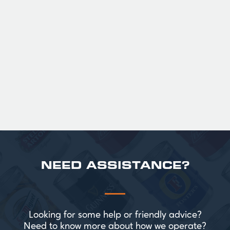
GUINNESS HALF PINT GLASSES X
36
Official Guinness Half Pint Glasses for Hire,
perfect for splitting the smaller G!
£ 43.20 GBP
NEED ASSISTANCE?
Looking for some help or friendly advice?
Need to know more about how we operate?