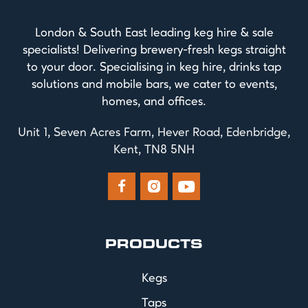
London & South East leading keg hire & sale
specialists! Delivering brewery-fresh kegs straight
to your door. Specialising in keg hire, drinks tap
solutions and mobile bars, we cater to events,
homes, and offices.
Unit 1, Seven Acres Farm, Hever Road, Edenbridge,
Kent, TN8 5NH



PRODUCTS
Kegs
Taps