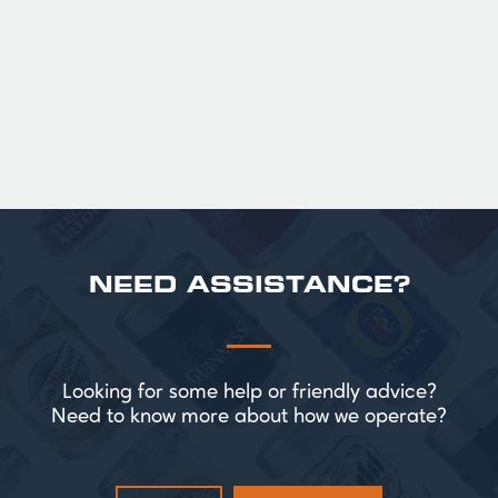
Official Guinness Half Pint Glasses for Hire,
perfect for splitting the smaller G!
£ 43.20 GBP
NEED ASSISTANCE?
Looking for some help or friendly advice?
Need to know more about how we operate?