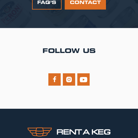
FAQ’S
CONTACT
FOLLOW US


