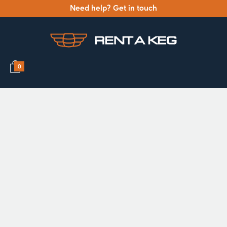
Need help? Get in touch
0