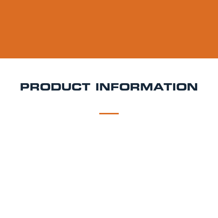
PRODUCT INFORMATION
DESCRIPTION
DELIVERY
Beavertown Gamma Ray Keg Hire
Gamma Ray is a
5.4% ABV American Pale Ale brewed with a blend of