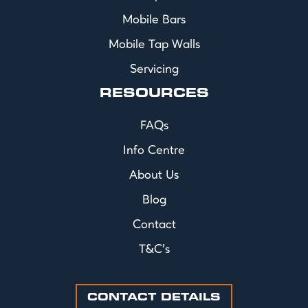
Mobile Bars
Mobile Tap Walls
Servicing
RESOURCES
FAQs
Info Centre
About Us
Blog
Contact
T&C's
CONTACT DETAILS