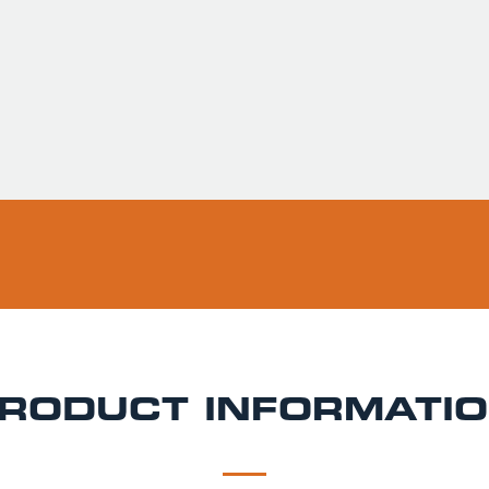
Usually ready in 
Pickup available 
RODUCT INFORMATI