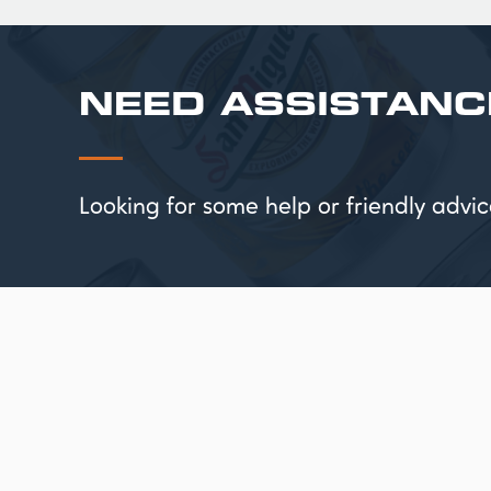
NEED ASSISTANC
Looking for some help or friendly ad