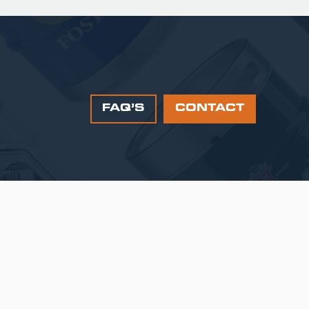
FAQ’S
CONTACT