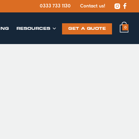


0333 733 1130
Contact us!
0
ING
​RESOURCES
GET A QUOTE
