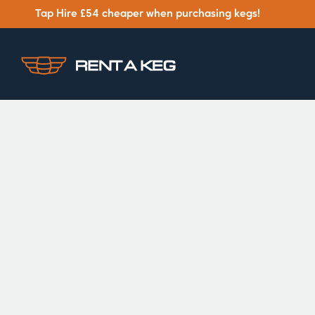
Tap Hire £54 cheaper when purchasing kegs!