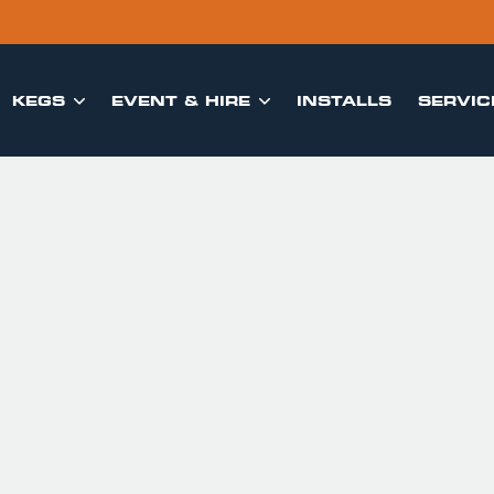
KEGS
EVENT & HIRE
INSTALLS
SERVIC

