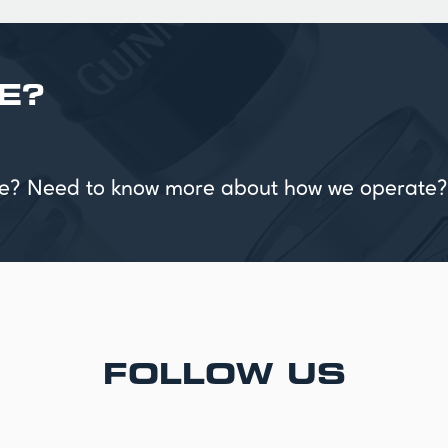
E?
vice? Need to know more about how we operate?
FOLLOW US