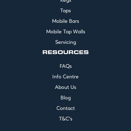
Kegs
Taps
Mobile Bars
Mobile Tap Walls
Servicing
RESOURCES
FAQs
Info Centre
About Us
Blog
Contact
T&C's