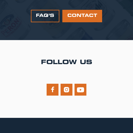
FAQ’S
CONTACT
FOLLOW US


