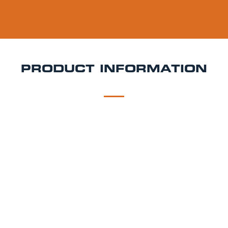
PRODUCT INFORMATION
DESCRIPTION
DELIVERY
Paulaner Auerbrau Rosenheim Pils Keg Hire
Classic,
crisp, and brewed in Bavaria Auerbräu Rosenheim
Pils is a traditional German pilsner that delivers
refined refreshment with every pour. Perfect for