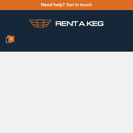
Need help? Get in touch
0