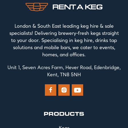
London & South East leading keg hire & sale
specialists! Delivering brewery-fresh kegs straight
to your door. Specialising in keg hire, drinks tap
solutions and mobile bars, we cater to events,
homes, and offices.
Unit 1, Seven Acres Farm, Hever Road, Edenbridge,
Kent, TN8 5NH



PRODUCTS