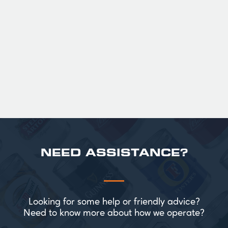
36
Official Guinness Half Pint Glasses for Hire,
perfect for splitting the smaller G!
£ 43.20 GBP
NEED ASSISTANCE?
Looking for some help or friendly advice?
Need to know more about how we operate?