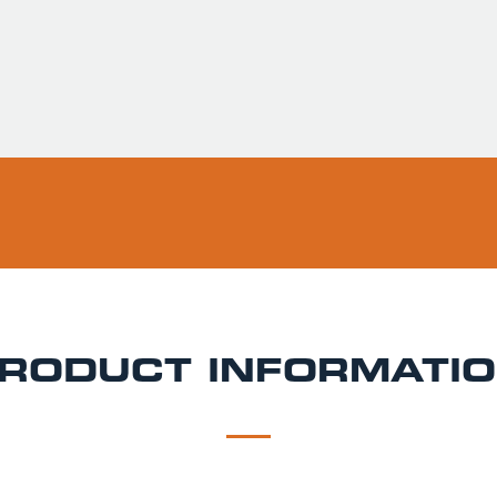
RODUCT INFORMATI