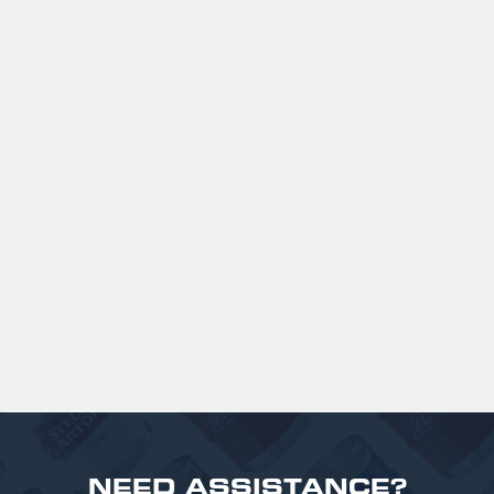
ANSPACH & HOBDAY - ORDINARY
BITTER KEG HIRE
Expertly balanced with rich malt character
and a refined hop bitterness, this modern
take uses US Chinook hops to deliver subtle
aromas of pine, warming spice, and dark
fruit. The smooth full bodied palate is layered
with notes of biscuit, caramel, and gentle
roasted sweetness, leading to a clean
satisfying finish.
£ 141.00 GBP
NEED ASSISTANCE?