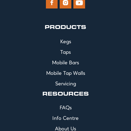



PRODUCTS
Kegs
Taps
Mobile Bars
Mobile Tap Walls
Servicing
RESOURCES
FAQs
Info Centre
About Us