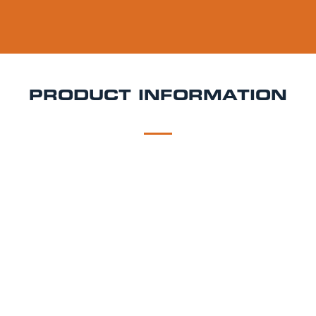
PRODUCT INFORMATION
DESCRIPTION
DELIVERY
Aspall Keg Hire
Elegant, crisp, and crafted in Suffolk
Aspall is a premium cider that adds a touch of
sophistication to any event. With a refreshing apple
flavour and balanced dry finish, it's the perfect