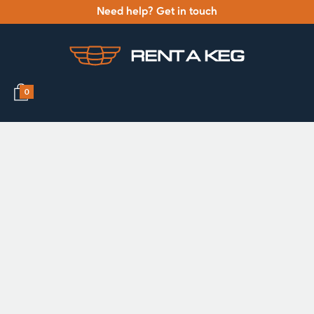
Need help? Get in touch
0