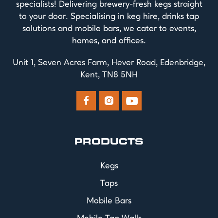
specialists! Delivering brewery-fresh kegs straight
to your door. Specialising in keg hire, drinks tap
solutions and mobile bars, we cater to events,
homes, and offices.
Unit 1, Seven Acres Farm, Hever Road, Edenbridge,
Kent, TN8 5NH



PRODUCTS
Kegs
Taps
Mobile Bars