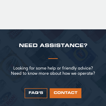
NEED ASSISTANCE?
Looking for some help or friendly advice?
Need to know more about how we operate?
FAQ’S
CONTACT