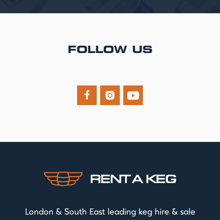
FOLLOW US



London & South East leading keg hire & sale