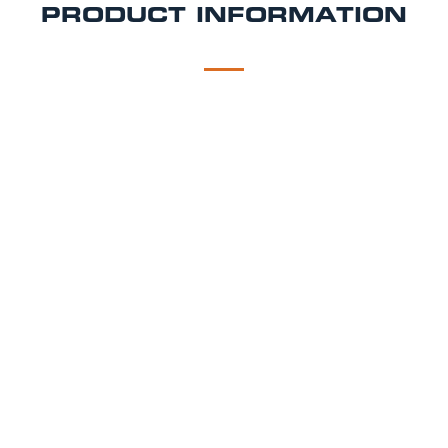
PRODUCT INFORMATION
DESCRIPTION
DELIVERY
Asahi Draught Beer Tap Hire Package
As you would find in a pub using the same brewery
specified equipment, setup by our technicians.
Asahi Dispense Hire Includes:
Brewery branded asahi beer tap