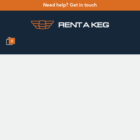
Need help? Get in touch
0