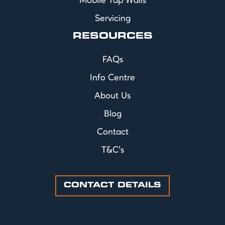
Mobile Tap Walls
Servicing
RESOURCES
FAQs
Info Centre
About Us
Blog
Contact
T&C's
CONTACT DETAILS