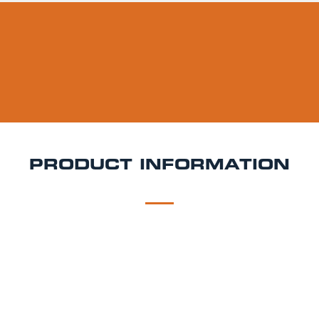
PRODUCT INFORMATION
DESCRIPTION
DELIVERY