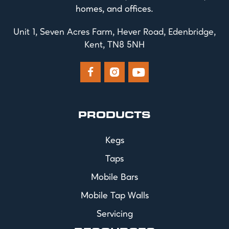
homes, and offices.
Unit 1, Seven Acres Farm, Hever Road, Edenbridge,
Kent, TN8 5NH



PRODUCTS
Kegs
Taps
Mobile Bars
Mobile Tap Walls
Servicing