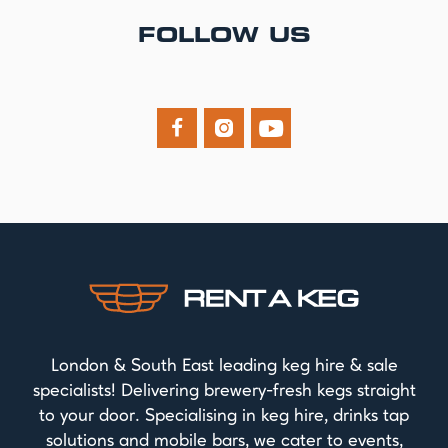
FOLLOW US



London & South East leading keg hire & sale
specialists! Delivering brewery-fresh kegs straight
to your door. Specialising in keg hire, drinks tap
solutions and mobile bars, we cater to events,