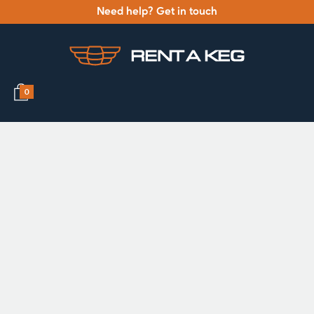
Need help? Get in touch
0