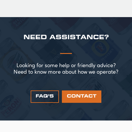
NEED ASSISTANCE?
Looking for some help or friendly advice?
Need to know more about how we operate?
FAQ’S
CONTACT