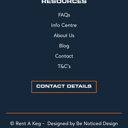
RESOURCES
FAQs
Info Centre
About Us
Blog
Contact
T&C's
CONTACT DETAILS
© Rent A Keg - Designed by Be Noticed Design