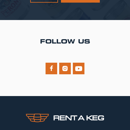
FOLLOW US


