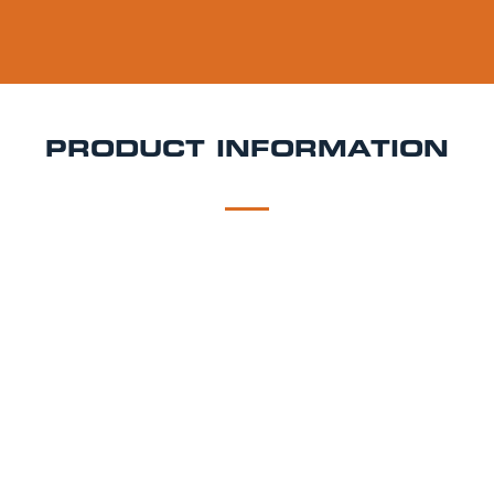
PRODUCT INFORMATION
DESCRIPTION
DELIVERY
Angelo Poretti Keg Hire
Elegant, smooth, and
brewed with Italian precision Birrificio Angelo Poretti
is a refined lager that brings continental style and
exceptional flavour to your event. Whether you're