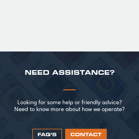
perfect for splitting the smaller G!
£ 43.20 GBP
NEED ASSISTANCE?
Looking for some help or friendly advice?
Need to know more about how we operate?
FAQ’S
CONTACT