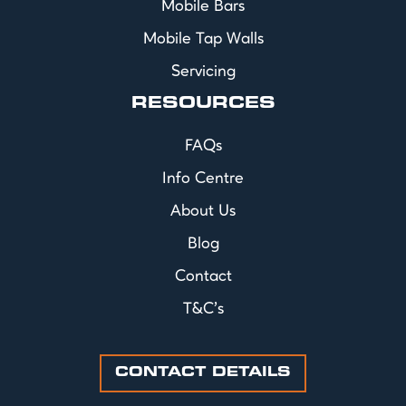
Mobile Bars
Mobile Tap Walls
Servicing
RESOURCES
FAQs
Info Centre
About Us
Blog
Contact
T&C's
CONTACT DETAILS