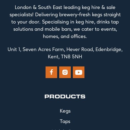
London & South East leading keg hire & sale
specialists! Delivering brewery-fresh kegs straight
to your door. Specialising in keg hire, drinks tap
solutions and mobile bars, we cater to events,
homes, and offices.
Unit 1, Seven Acres Farm, Hever Road, Edenbridge,
Kent, TN8 5NH



PRODUCTS
Kegs
Taps