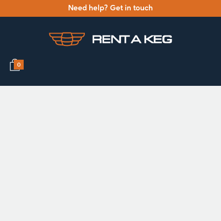
Need help? Get in touch
0