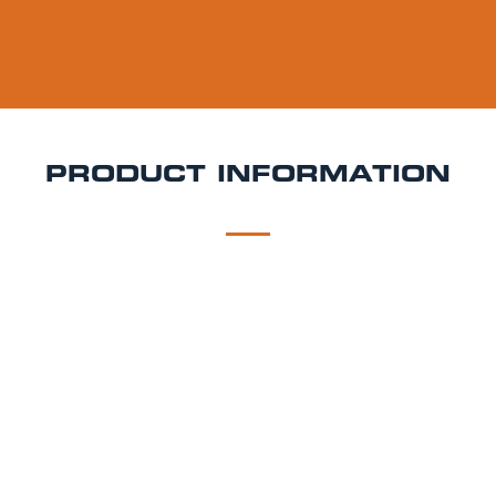
PRODUCT INFORMATION
DESCRIPTION
DELIVERY
Southwold Bitter Cask Hire
Smooth, balanced, and
steeped in Suffolk brewing heritage Adnams
Southwold Bitter is a classic English bitter known for