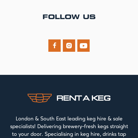
FOLLOW US



London & South East leading keg hire & sale
specialists! Delivering brewery-fresh kegs straight
to your door. Specialising in keg hire, drinks tap