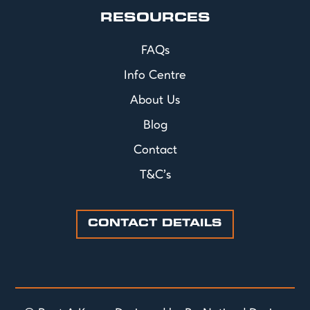
RESOURCES
FAQs
Info Centre
About Us
Blog
Contact
T&C's
CONTACT DETAILS