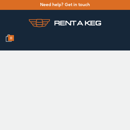
Need help? Get in touch
0