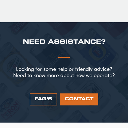
NEED ASSISTANCE?
Looking for some help or friendly advice?
Need to know more about how we operate?
FAQ’S
CONTACT