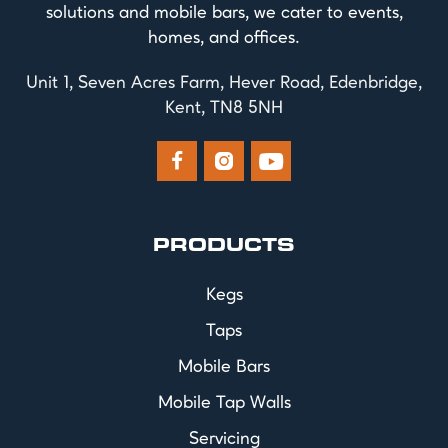
solutions and mobile bars, we cater to events,
homes, and offices.
Unit 1, Seven Acres Farm, Hever Road, Edenbridge,
Kent, TN8 5NH



PRODUCTS
Kegs
Taps
Mobile Bars
Mobile Tap Walls
Servicing