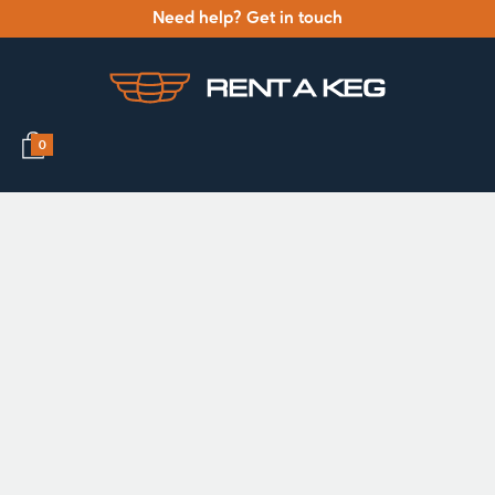
Need help? Get in touch
0