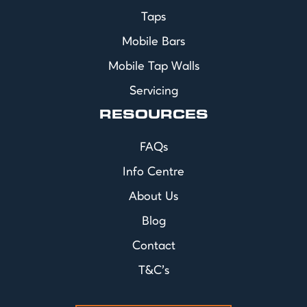
Taps
Mobile Bars
Mobile Tap Walls
Servicing
RESOURCES
FAQs
Info Centre
About Us
Blog
Contact
T&C's