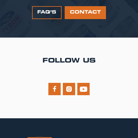
FAQ’S
CONTACT
FOLLOW US


