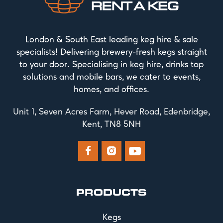
London & South East leading keg hire & sale
specialists! Delivering brewery-fresh kegs straight
to your door. Specialising in keg hire, drinks tap
solutions and mobile bars, we cater to events,
homes, and offices.
Unit 1, Seven Acres Farm, Hever Road, Edenbridge,
Kent, TN8 5NH



PRODUCTS
Kegs