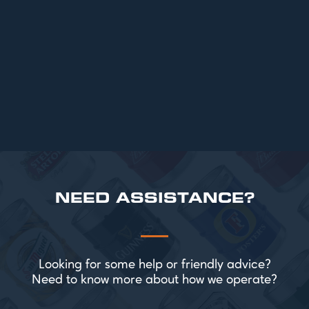
Top 6 Beers for Christmas Parties in
2025
READ MORE
NEED ASSISTANCE?
Looking for some help or friendly advice?
Need to know more about how we operate?