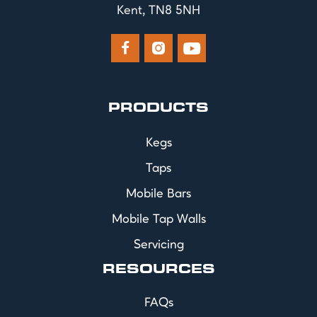
Kent, TN8 5NH



PRODUCTS
Kegs
Taps
Mobile Bars
Mobile Tap Walls
Servicing
RESOURCES
FAQs