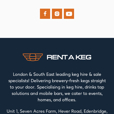



London & South East leading keg hire & sale
specialists! Delivering brewery-fresh kegs straight
to your door. Specialising in keg hire, drinks tap
solutions and mobile bars, we cater to events,
homes, and offices.
Unit 1, Seven Acres Farm, Hever Road, Edenbridge,