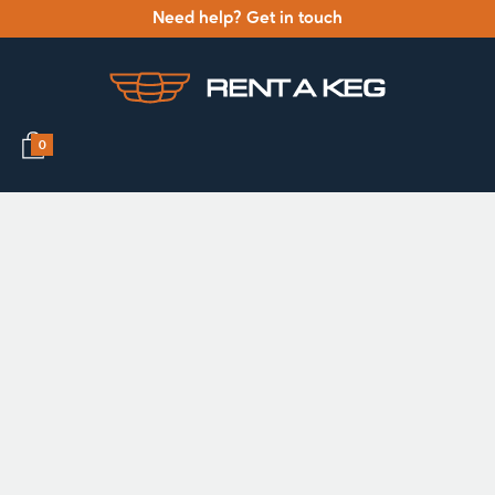
Need help? Get in touch
0