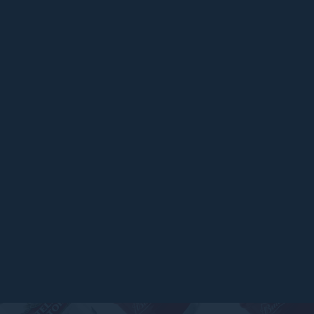
ARTICLES
Top 6 Beers for Christmas Parties in
2025
READ MORE