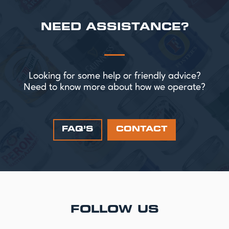
NEED ASSISTANCE?
Looking for some help or friendly advice?
Need to know more about how we operate?
FAQ’S
CONTACT
FOLLOW US