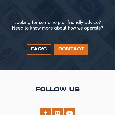
Looking for some help or friendly advice?
Need to know more about how we operate?
FAQ’S
CONTACT
FOLLOW US


