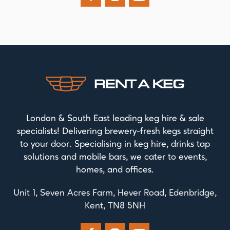
London & South East leading keg hire & sale
specialists! Delivering brewery-fresh kegs straight
to your door. Specialising in keg hire, drinks tap
solutions and mobile bars, we cater to events,
homes, and offices.
Unit 1, Seven Acres Farm, Hever Road, Edenbridge,
Kent, TN8 5NH