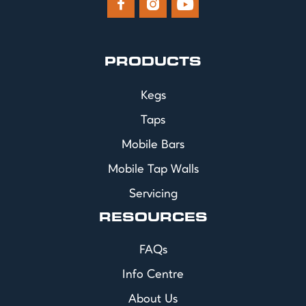



PRODUCTS
Kegs
Taps
Mobile Bars
Mobile Tap Walls
Servicing
RESOURCES
FAQs
Info Centre
About Us