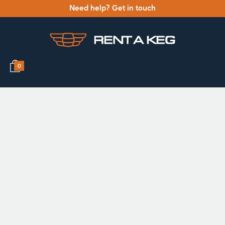
Need help? Get in touch
0