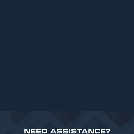
ARTICLES
Top 6 Beers for Christmas Parties in
2025
READ MORE
NEED ASSISTANCE?