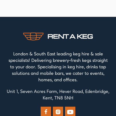
London & South East leading keg hire & sale
specialists! Delivering brewery-fresh kegs straight
to your door. Specialising in keg hire, drinks tap
solutions and mobile bars, we cater to events,
homes, and offices.
Unit 1, Seven Acres Farm, Hever Road, Edenbridge,
Kent, TN8 5NH


