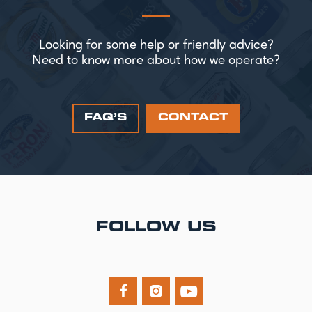
Looking for some help or friendly advice?
Need to know more about how we operate?
FAQ’S
CONTACT
FOLLOW US


