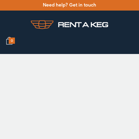
Need help? Get in touch
0