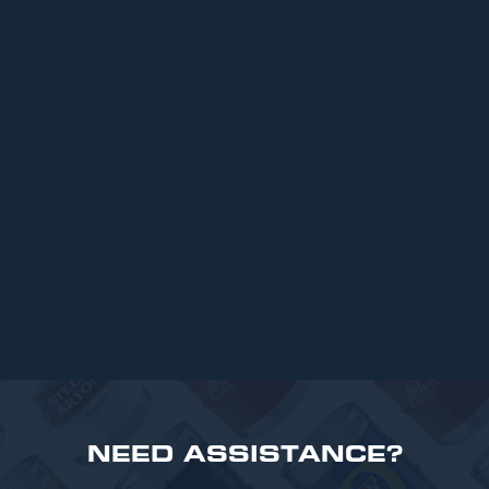
ARTICLES
Top 6 Beers for Christmas Parties in
2025
READ MORE
NEED ASSISTANCE?