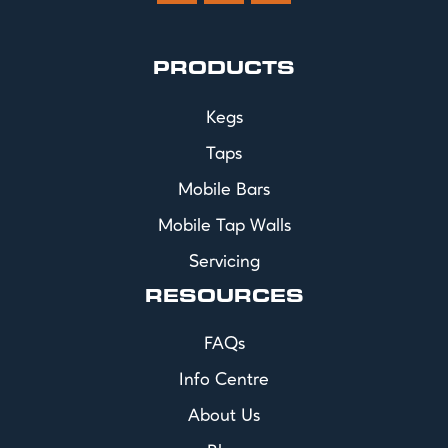
PRODUCTS
Kegs
Taps
Mobile Bars
Mobile Tap Walls
Servicing
RESOURCES
FAQs
Info Centre
About Us