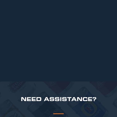
ARTICLES
Top 6 Beers for Christmas Parties in
2025
READ MORE
NEED ASSISTANCE?