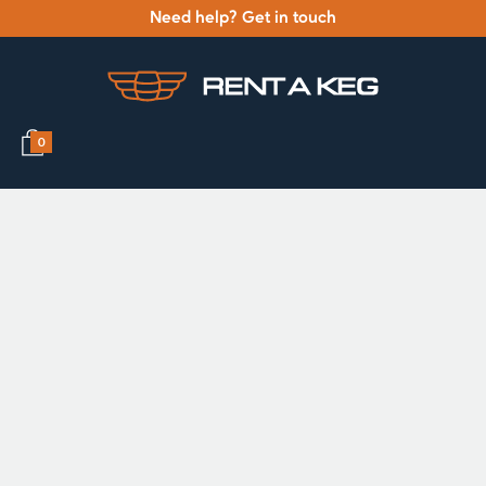
Need help? Get in touch
0