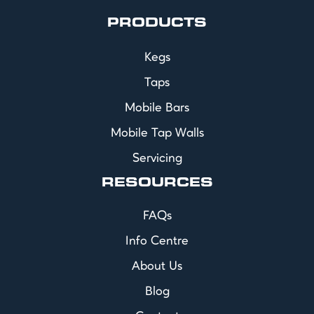
PRODUCTS
Kegs
Taps
Mobile Bars
Mobile Tap Walls
Servicing
RESOURCES
FAQs
Info Centre
About Us
Blog