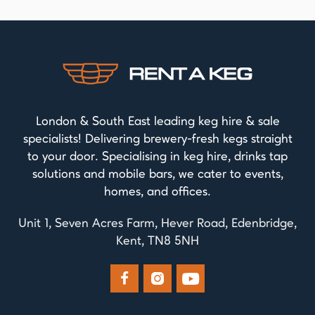
London & South East leading keg hire & sale
specialists! Delivering brewery-fresh kegs straight
to your door. Specialising in keg hire, drinks tap
solutions and mobile bars, we cater to events,
homes, and offices.
Unit 1, Seven Acres Farm, Hever Road, Edenbridge,
Kent, TN8 5NH


