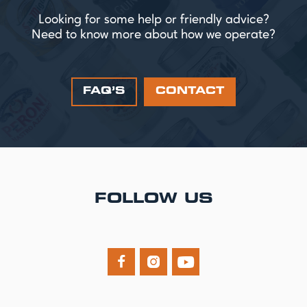
Looking for some help or friendly advice?
Need to know more about how we operate?
FAQ’S
CONTACT
FOLLOW US


